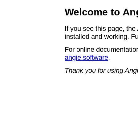
Welcome to Ang
If you see this page, the
installed and working. Fu
For online documentation
angie.software
.
Thank you for using Angi